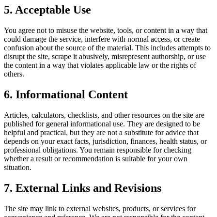
5. Acceptable Use
You agree not to misuse the website, tools, or content in a way that
could damage the service, interfere with normal access, or create
confusion about the source of the material. This includes attempts to
disrupt the site, scrape it abusively, misrepresent authorship, or use
the content in a way that violates applicable law or the rights of
others.
6. Informational Content
Articles, calculators, checklists, and other resources on the site are
published for general informational use. They are designed to be
helpful and practical, but they are not a substitute for advice that
depends on your exact facts, jurisdiction, finances, health status, or
professional obligations. You remain responsible for checking
whether a result or recommendation is suitable for your own
situation.
7. External Links and Revisions
The site may link to external websites, products, or services for