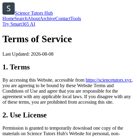
Science Tutors Hub
Home
Search
About
Archive
Contact
Tools
Try Smart365 AI
Terms of Service
Last Updated:
2026-08-08
1. Terms
By accessing this Website, accessible from
https://
sciencetutors.xyz
,
you are agreeing to be bound by these Website Terms and
Conditions of Use and agree that you are responsible for the
agreement with any applicable local laws. If you disagree with any
of these terms, you are prohibited from accessing this site.
2. Use License
Permission is granted to temporarily download one copy of the
materials on
Science Tutors Hub
's Website for personal, non-