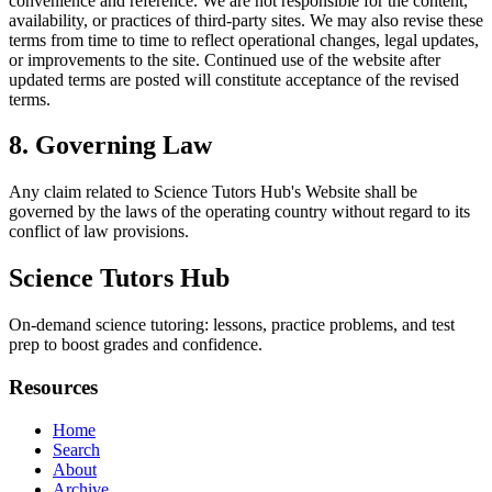
convenience and reference. We are not responsible for the content,
availability, or practices of third-party sites. We may also revise these
terms from time to time to reflect operational changes, legal updates,
or improvements to the site. Continued use of the website after
updated terms are posted will constitute acceptance of the revised
terms.
8. Governing Law
Any claim related to
Science Tutors Hub
's Website shall be
governed by the laws of the operating country without regard to its
conflict of law provisions.
Science Tutors Hub
On-demand science tutoring: lessons, practice problems, and test
prep to boost grades and confidence.
Resources
Home
Search
About
Archive