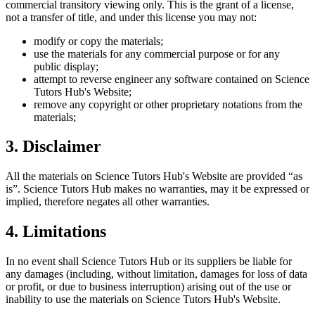
commercial transitory viewing only. This is the grant of a license,
not a transfer of title, and under this license you may not:
modify or copy the materials;
use the materials for any commercial purpose or for any
public display;
attempt to reverse engineer any software contained on
Science
Tutors Hub
's Website;
remove any copyright or other proprietary notations from the
materials;
3. Disclaimer
All the materials on
Science Tutors Hub
's Website are provided “as
is”.
Science Tutors Hub
makes no warranties, may it be expressed or
implied, therefore negates all other warranties.
4. Limitations
In no event shall
Science Tutors Hub
or its suppliers be liable for
any damages (including, without limitation, damages for loss of data
or profit, or due to business interruption) arising out of the use or
inability to use the materials on
Science Tutors Hub
's Website.