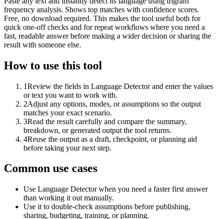
Paste any text and instantly detect its language using trigram
frequency analysis. Shows top matches with confidence scores.
Free, no download required. This makes the tool useful both for
quick one-off checks and for repeat workflows where you need a
fast, readable answer before making a wider decision or sharing the
result with someone else.
How to use this tool
1
Review the fields in Language Detector and enter the values
or text you want to work with.
2
Adjust any options, modes, or assumptions so the output
matches your exact scenario.
3
Read the result carefully and compare the summary,
breakdown, or generated output the tool returns.
4
Reuse the output as a draft, checkpoint, or planning aid
before taking your next step.
Common use cases
Use Language Detector when you need a faster first answer
than working it out manually.
Use it to double-check assumptions before publishing,
sharing, budgeting, training, or planning.