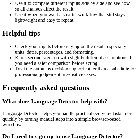
Use it to compare different inputs side by side and see how
small changes affect the result.
Use it when you want a smarter workflow that still stays
lightweight and easy to repeat.
Helpful tips
Check your inputs before relying on the result, especially
units, dates, percentages, and formatting.
Run a second scenario with slightly different assumptions if
you need a safer comparison before acting.
Treat the output as decision support rather than a substitute for
professional judgement in sensitive cases.
Frequently asked questions
What does Language Detector help with?
Language Detector helps you handle practical everyday tasks more
quickly by turning manual steps into a simple browser-based
workflow.
Do I need to sign up to use Language Detector?