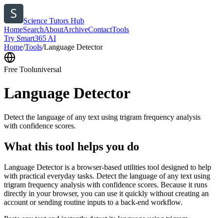
Science Tutors Hub
Home
Search
About
Archive
Contact
Tools
Try Smart365 AI
Home
/
Tools
/
Language Detector
Free Tool
universal
Language Detector
Detect the language of any text using trigram frequency analysis
with confidence scores.
What this tool helps you do
Language Detector is a browser-based utilities tool designed to help
with practical everyday tasks. Detect the language of any text using
trigram frequency analysis with confidence scores. Because it runs
directly in your browser, you can use it quickly without creating an
account or sending routine inputs to a back-end workflow.