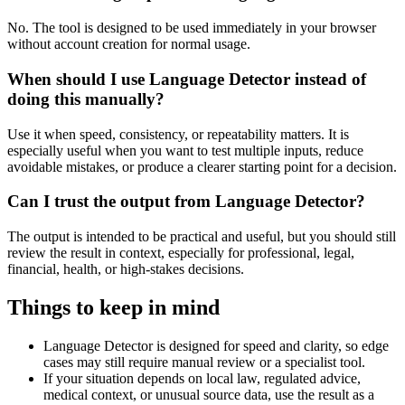
No. The tool is designed to be used immediately in your browser
without account creation for normal usage.
When should I use Language Detector instead of
doing this manually?
Use it when speed, consistency, or repeatability matters. It is
especially useful when you want to test multiple inputs, reduce
avoidable mistakes, or produce a clearer starting point for a decision.
Can I trust the output from Language Detector?
The output is intended to be practical and useful, but you should still
review the result in context, especially for professional, legal,
financial, health, or high-stakes decisions.
Things to keep in mind
Language Detector is designed for speed and clarity, so edge
cases may still require manual review or a specialist tool.
If your situation depends on local law, regulated advice,
medical context, or unusual source data, use the result as a