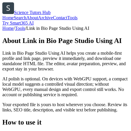
Science Tutors Hub
Home
Search
About
Archive
Contact
Tools
Try Smart365 AI
Home
/
Tools
/
Link in Bio Page Studio Using AI
About
Link in Bio Page Studio Using AI
Link in Bio Page Studio Using AI helps you create a mobile-first
profile and link page, preview it immediately, and download one
standalone HTML file. The editor, avatar preparation, preview, and
export stay in your browser.
AI polish is optional. On devices with WebGPU support, a compact
local model suggests a controlled visual direction; without
WebGPU, every manual design and export control still works. No
account or publishing service is required.
Your exported file is yours to host wherever you choose. Review its
links, SEO title, description, and visible text before publishing.
How to use it