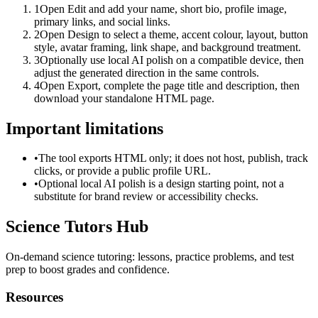
1
Open Edit and add your name, short bio, profile image,
primary links, and social links.
2
Open Design to select a theme, accent colour, layout, button
style, avatar framing, link shape, and background treatment.
3
Optionally use local AI polish on a compatible device, then
adjust the generated direction in the same controls.
4
Open Export, complete the page title and description, then
download your standalone HTML page.
Important limitations
•
The tool exports HTML only; it does not host, publish, track
clicks, or provide a public profile URL.
•
Optional local AI polish is a design starting point, not a
substitute for brand review or accessibility checks.
Science Tutors Hub
On-demand science tutoring: lessons, practice problems, and test
prep to boost grades and confidence.
Resources