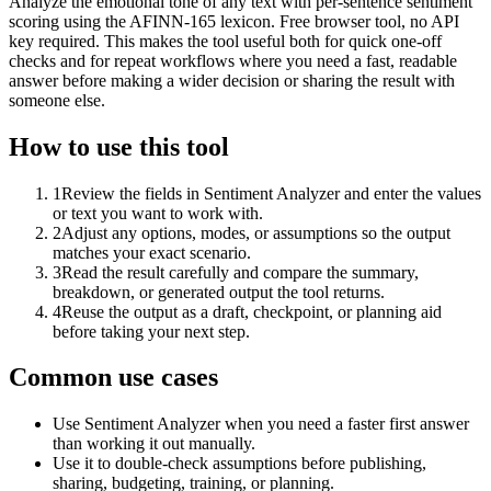
Analyze the emotional tone of any text with per-sentence sentiment
scoring using the AFINN-165 lexicon. Free browser tool, no API
key required. This makes the tool useful both for quick one-off
checks and for repeat workflows where you need a fast, readable
answer before making a wider decision or sharing the result with
someone else.
How to use this tool
1
Review the fields in Sentiment Analyzer and enter the values
or text you want to work with.
2
Adjust any options, modes, or assumptions so the output
matches your exact scenario.
3
Read the result carefully and compare the summary,
breakdown, or generated output the tool returns.
4
Reuse the output as a draft, checkpoint, or planning aid
before taking your next step.
Common use cases
Use Sentiment Analyzer when you need a faster first answer
than working it out manually.
Use it to double-check assumptions before publishing,
sharing, budgeting, training, or planning.