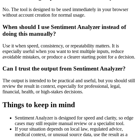
No. The tool is designed to be used immediately in your browser
without account creation for normal usage.
When should I use Sentiment Analyzer instead of
doing this manually?
Use it when speed, consistency, or repeatability matters. It is
especially useful when you want to test multiple inputs, reduce
avoidable mistakes, or produce a clearer starting point for a decision.
Can I trust the output from Sentiment Analyzer?
The output is intended to be practical and useful, but you should still
review the result in context, especially for professional, legal,
financial, health, or high-stakes decisions.
Things to keep in mind
Sentiment Analyzer is designed for speed and clarity, so edge
cases may still require manual review or a specialist tool.
If your situation depends on local law, regulated advice,
medical context, or unusual source data, use the result as a