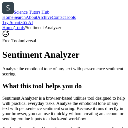
Science Tutors Hub
Home
Search
About
Archive
Contact
Tools
Try Smart365 AI
Home
/
Tools
/
Sentiment Analyzer
Free Tool
universal
Sentiment Analyzer
Analyze the emotional tone of any text with per-sentence sentiment
scoring.
What this tool helps you do
Sentiment Analyzer is a browser-based utilities tool designed to help
with practical everyday tasks. Analyze the emotional tone of any
text with per-sentence sentiment scoring. Because it runs directly in
your browser, you can use it quickly without creating an account or
sending routine inputs to a back-end workflow.