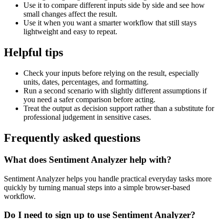
Use it to compare different inputs side by side and see how
small changes affect the result.
Use it when you want a smarter workflow that still stays
lightweight and easy to repeat.
Helpful tips
Check your inputs before relying on the result, especially
units, dates, percentages, and formatting.
Run a second scenario with slightly different assumptions if
you need a safer comparison before acting.
Treat the output as decision support rather than a substitute for
professional judgement in sensitive cases.
Frequently asked questions
What does Sentiment Analyzer help with?
Sentiment Analyzer helps you handle practical everyday tasks more
quickly by turning manual steps into a simple browser-based
workflow.
Do I need to sign up to use Sentiment Analyzer?