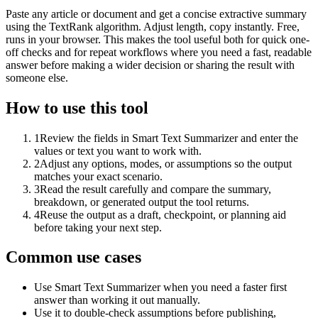
Paste any article or document and get a concise extractive summary
using the TextRank algorithm. Adjust length, copy instantly. Free,
runs in your browser. This makes the tool useful both for quick one-
off checks and for repeat workflows where you need a fast, readable
answer before making a wider decision or sharing the result with
someone else.
How to use this tool
1
Review the fields in Smart Text Summarizer and enter the
values or text you want to work with.
2
Adjust any options, modes, or assumptions so the output
matches your exact scenario.
3
Read the result carefully and compare the summary,
breakdown, or generated output the tool returns.
4
Reuse the output as a draft, checkpoint, or planning aid
before taking your next step.
Common use cases
Use Smart Text Summarizer when you need a faster first
answer than working it out manually.
Use it to double-check assumptions before publishing,