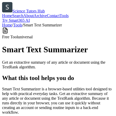
Science Tutors Hub
Home
Search
About
Archive
Contact
Tools
Try Smart365 AI
Home
/
Tools
/
Smart Text Summarizer
Free Tool
universal
Smart Text Summarizer
Get an extractive summary of any article or document using the
TextRank algorithm.
What this tool helps you do
Smart Text Summarizer is a browser-based utilities tool designed to
help with practical everyday tasks. Get an extractive summary of
any article or document using the TextRank algorithm. Because it
runs directly in your browser, you can use it quickly without
creating an account or sending routine inputs to a back-end
workflow.