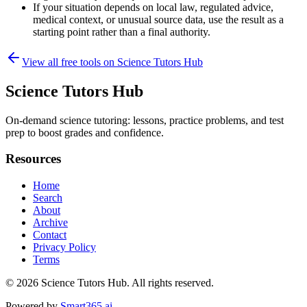
If your situation depends on local law, regulated advice,
medical context, or unusual source data, use the result as a
starting point rather than a final authority.
View all free tools on
Science Tutors Hub
Science Tutors Hub
On-demand science tutoring: lessons, practice problems, and test
prep to boost grades and confidence.
Resources
Home
Search
About
Archive
Contact
Privacy Policy
Terms
© 2026
Science Tutors Hub
. All rights reserved.
Powered by
Smart365.ai