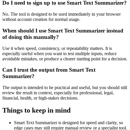
Do I need to sign up to use Smart Text Summarizer?
No. The tool is designed to be used immediately in your browser
without account creation for normal usage.
When should I use Smart Text Summarizer instead
of doing this manually?
Use it when speed, consistency, or repeatability matters. It is
especially useful when you want to test multiple inputs, reduce
avoidable mistakes, or produce a clearer starting point for a decision.
Can I trust the output from Smart Text
Summarizer?
The output is intended to be practical and useful, but you should still
review the result in context, especially for professional, legal,
financial, health, or high-stakes decisions.
Things to keep in mind
Smart Text Summarizer is designed for speed and clarity, so
edge cases may still require manual review or a specialist tool.