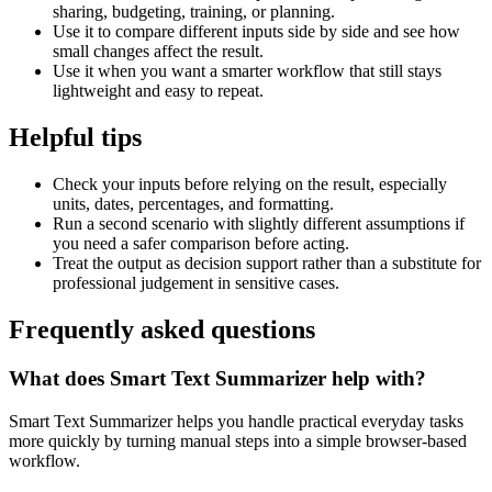
sharing, budgeting, training, or planning.
Use it to compare different inputs side by side and see how
small changes affect the result.
Use it when you want a smarter workflow that still stays
lightweight and easy to repeat.
Helpful tips
Check your inputs before relying on the result, especially
units, dates, percentages, and formatting.
Run a second scenario with slightly different assumptions if
you need a safer comparison before acting.
Treat the output as decision support rather than a substitute for
professional judgement in sensitive cases.
Frequently asked questions
What does Smart Text Summarizer help with?
Smart Text Summarizer helps you handle practical everyday tasks
more quickly by turning manual steps into a simple browser-based
workflow.